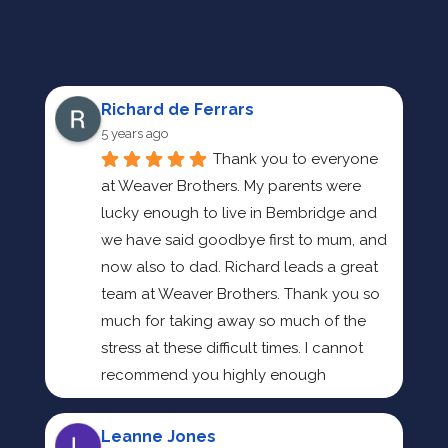
Richard de Ferrars
5 years ago
Thank you to everyone 
at Weaver Brothers. My parents were 
lucky enough to live in Bembridge and 
we have said goodbye first to mum, and 
now also to dad. Richard leads a great 
team at Weaver Brothers. Thank you so 
much for taking away so much of the 
stress at these difficult times. I cannot 
recommend you highly enough
Leanne Jones