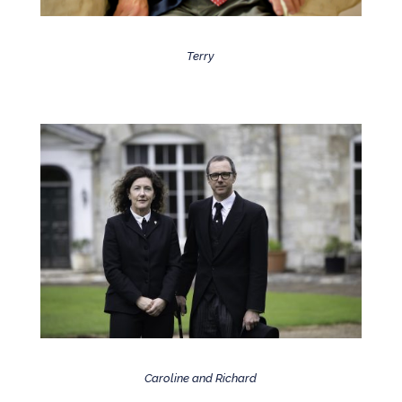
Terry
Caroline and Richard