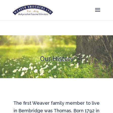
Our History
The first Weaver family member to live
in Bembridge was Thomas. Born 1792 in