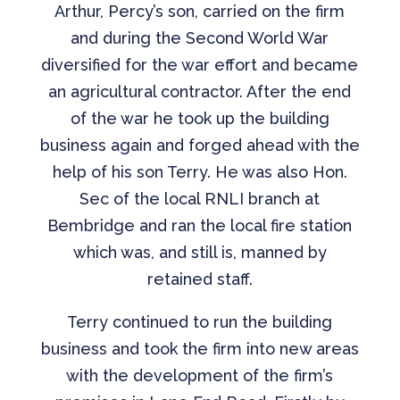
Arthur, Percy’s son, carried on the firm
and during the Second World War
diversified for the war effort and became
an agricultural contractor. After the end
of the war he took up the building
business again and forged ahead with the
help of his son Terry. He was also Hon.
Sec of the local RNLI branch at
Bembridge and ran the local fire station
which was, and still is, manned by
retained staff.
Terry continued to run the building
business and took the firm into new areas
with the development of the firm’s