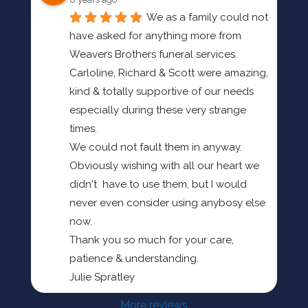
We as a family could not 
have asked for anything more from 
Weavers Brothers funeral services.
Carloline, Richard & Scott were amazing, 
kind & totally supportive of our needs 
especially during these very strange 
times.
We could not fault them in anyway.
Obviously wishing with all our heart we 
didn't  have to use them, but I would 
never even consider using anybosy else 
now.
Thank you so much for your care, 
patience & understanding.
Julie Spratley
More reviews