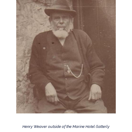
Henry Weaver outside of the Marine Hotel (latterly