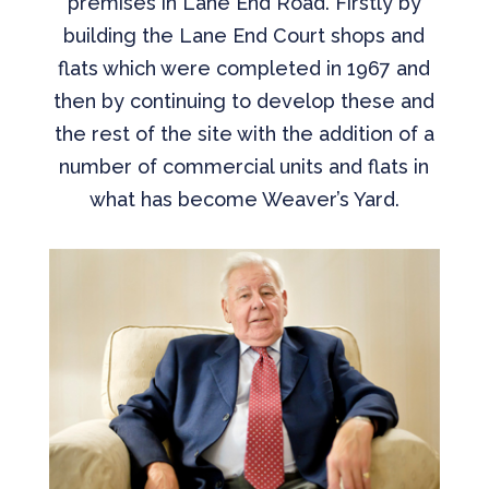
premises in Lane End Road. Firstly by
building the Lane End Court shops and
flats which were completed in 1967 and
then by continuing to develop these and
the rest of the site with the addition of a
number of commercial units and flats in
what has become Weaver’s Yard.