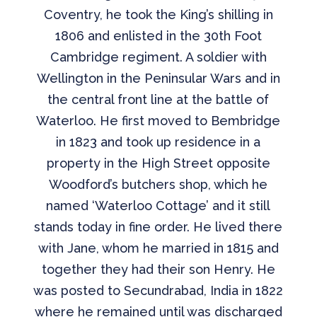
Coventry, he took the King’s shilling in
1806 and enlisted in the 30th Foot
Cambridge regiment. A soldier with
Wellington in the Peninsular Wars and in
the central front line at the battle of
Waterloo. He first moved to Bembridge
in 1823 and took up residence in a
property in the High Street opposite
Woodford’s butchers shop, which he
named ‘Waterloo Cottage’ and it still
stands today in fine order. He lived there
with Jane, whom he married in 1815 and
together they had their son Henry. He
was posted to Secundrabad, India in 1822
where he remained until was discharged