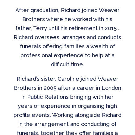
After graduation, Richard joined Weaver
Brothers where he worked with his
father, Terry until his retirement in 2015 .
Richard oversees, arranges and conducts
funerals offering families a wealth of
professional experience to help at a
difficult time.
Richard’s sister, Caroline joined Weaver
Brothers in 2005 after a career in London
in Public Relations bringing with her
years of experience in organising high
profile events. Working alongside Richard
in the arrangement and conducting of
funerals, together they offer families a