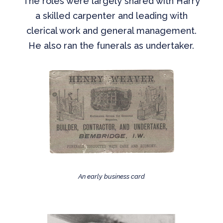
The roles were largely shared with Harry
a skilled carpenter and leading with
clerical work and general management.
He also ran the funerals as undertaker.
An early business card