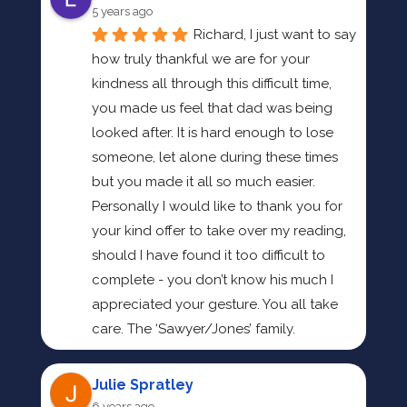
5 years ago
Richard, I just want to say 
how truly thankful we are for your 
kindness all through this difficult time, 
you made us feel that dad was being 
looked after. It is hard enough to lose 
someone, let alone during these times 
but you made it all so much easier. 
Personally I would like to thank you for 
your kind offer to take over my reading, 
should I have found it too difficult to 
complete - you don’t know his much I 
appreciated your gesture. You all take 
care. The ‘Sawyer/Jones’ family.
Julie Spratley
6 years ago