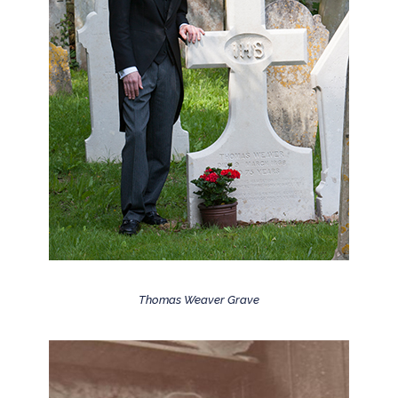
Thomas Weaver Grave