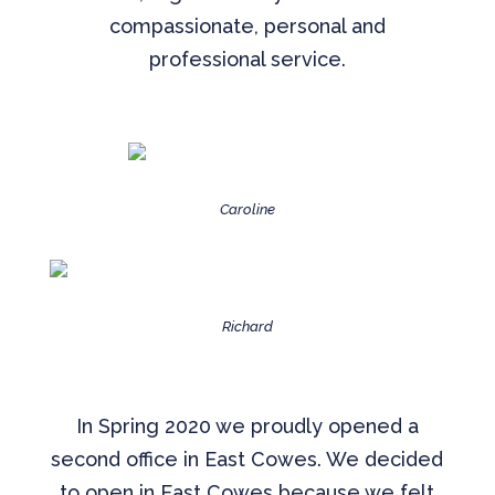
compassionate, personal and
professional service.
Caroline
Richard
In Spring 2020 we proudly opened a
second office in East Cowes. We decided
to open in East Cowes because we felt