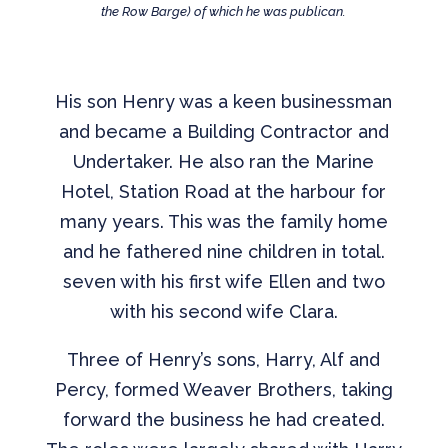
the Row Barge) of which he was publican.
His son Henry was a keen businessman
and became a Building Contractor and
Undertaker. He also ran the Marine
Hotel, Station Road at the harbour for
many years. This was the family home
and he fathered nine children in total.
seven with his first wife Ellen and two
with his second wife Clara.
Three of Henry’s sons, Harry, Alf and
Percy, formed Weaver Brothers, taking
forward the business he had created.