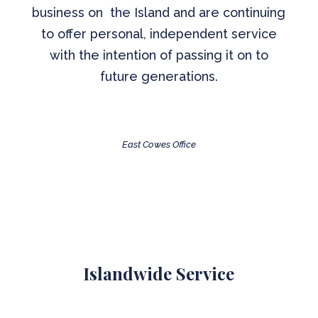
business on the Island and are continuing
to offer personal, independent service
with the intention of passing it on to
future generations.
East Cowes Office
Islandwide Service