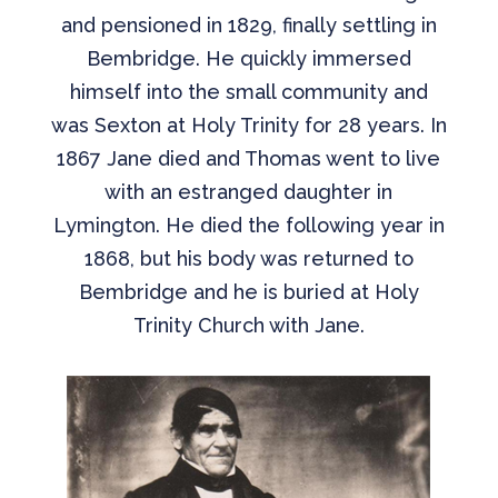
and pensioned in 1829, finally settling in
Bembridge. He quickly immersed
himself into the small community and
was Sexton at Holy Trinity for 28 years. In
1867 Jane died and Thomas went to live
with an estranged daughter in
Lymington. He died the following year in
1868, but his body was returned to
Bembridge and he is buried at Holy
Trinity Church with Jane.