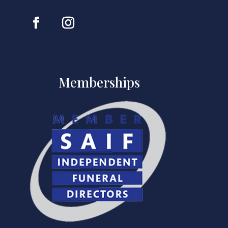
Memberships