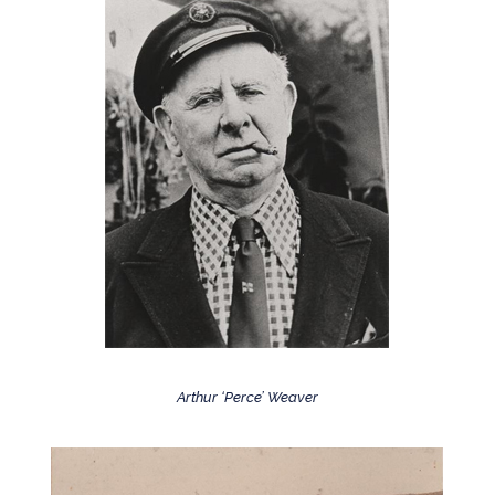
Arthur ‘Perce’ Weaver