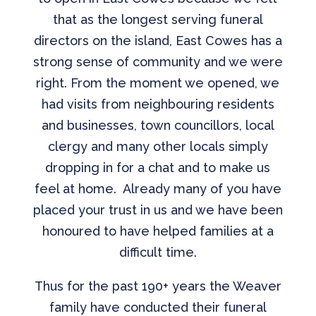
that as the longest serving funeral
directors on the island, East Cowes has a
strong sense of community and we were
right. From the moment we opened, we
had visits from neighbouring residents
and businesses, town councillors, local
clergy and many other locals simply
dropping in for a chat and to make us
feel at home. Already many of you have
placed your trust in us and we have been
honoured to have helped families at a
difficult time.
Thus for the past 190+ years the Weaver
family have conducted their funeral