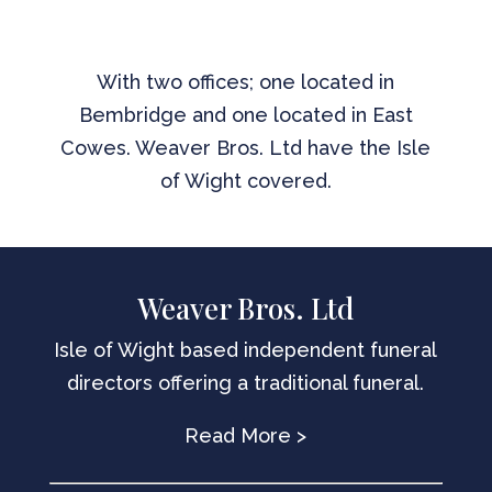
With two offices; one located in
Bembridge and one located in East
Cowes. Weaver Bros. Ltd have the Isle
of Wight covered.
Weaver Bros. Ltd
Isle of Wight based independent funeral
directors offering a traditional funeral.
Read More >