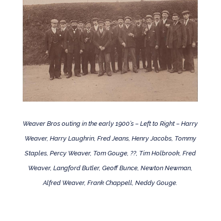
Weaver Bros outing in the early 1900’s – Left to Right – Harry
Weaver, Harry Laughrin, Fred Jeans, Henry Jacobs, Tommy
Staples, Percy Weaver, Tom Gouge, ??, Tim Holbrook, Fred
Weaver, Langford Butler, Geoff Bunce, Newton Newman,
Alfred Weaver, Frank Chappell, Neddy Gouge.