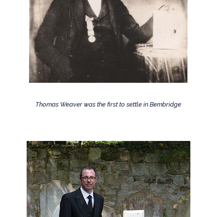
Thomas Weaver was the first to settle in Bembridge