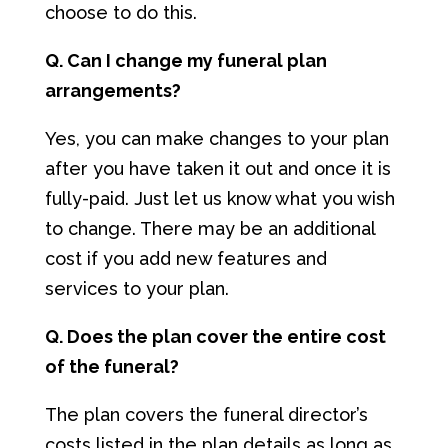
choose to do this.
Q. Can I change my funeral plan
arrangements?
Yes, you can make changes to your plan
after you have taken it out and once it is
fully-paid. Just let us know what you wish
to change. There may be an additional
cost if you add new features and
services to your plan.
Q. Does the plan cover the entire cost
of the funeral?
The plan covers the funeral director’s
costs listed in the plan details as long as