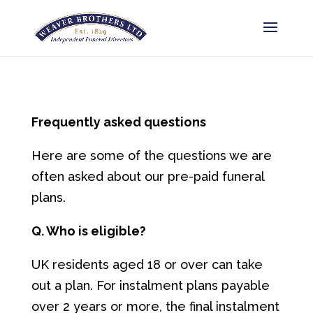
Frequently asked questions
Here are some of the questions we are
often asked about our pre-paid funeral
plans.
Q. Who is eligible?
UK residents aged 18 or over can take
out a plan. For instalment plans payable
over 2 years or more, the final instalment