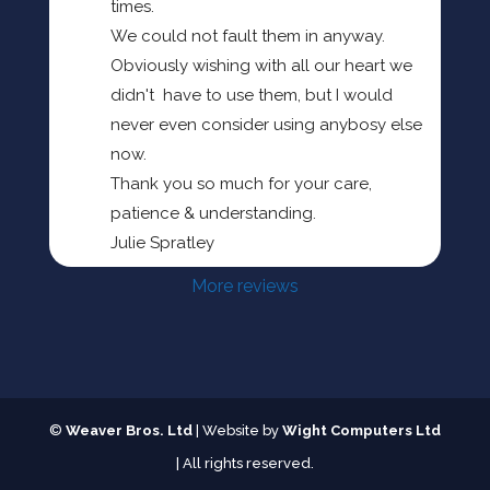
times.
We could not fault them in anyway.
Obviously wishing with all our heart we 
didn't  have to use them, but I would 
never even consider using anybosy else 
now.
Thank you so much for your care, 
patience & understanding.
Julie Spratley
More reviews
©
Weaver Bros. Ltd
| Website by
Wight Computers Ltd
| All rights reserved.