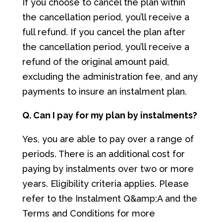
If you choose to cancel the plan within
the cancellation period, you’ll receive a
full refund. If you cancel the plan after
the cancellation period, you’ll receive a
refund of the original amount paid,
excluding the administration fee, and any
payments to insure an instalment plan.
Q. Can I pay for my plan by instalments?
Yes, you are able to pay over a range of
periods. There is an additional cost for
paying by instalments over two or more
years. Eligibility criteria applies. Please
refer to the Instalment Q&amp;A and the
Terms and Conditions for more