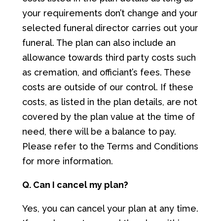
your requirements don’t change and your
selected funeral director carries out your
funeral. The plan can also include an
allowance towards third party costs such
as cremation, and officiant’s fees. These
costs are outside of our control. If these
costs, as listed in the plan details, are not
covered by the plan value at the time of
need, there will be a balance to pay.
Please refer to the Terms and Conditions
for more information.
Q. Can I cancel my plan?
Yes, you can cancel your plan at any time.