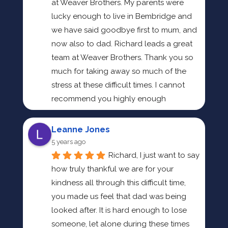
at Weaver Brothers. My parents were 
lucky enough to live in Bembridge and 
we have said goodbye first to mum, and 
now also to dad. Richard leads a great 
team at Weaver Brothers. Thank you so 
much for taking away so much of the 
stress at these difficult times. I cannot 
recommend you highly enough
Leanne Jones
5 years ago
Richard, I just want to say 
how truly thankful we are for your 
kindness all through this difficult time, 
you made us feel that dad was being 
looked after. It is hard enough to lose 
someone, let alone during these times 