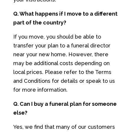
Q. What happens if I move to a different
part of the country?
If you move, you should be able to
transfer your plan to a funeral director
near your new home. However, there
may be additional costs depending on
local prices. Please refer to the Terms
and Conditions for details or speak to us
for more information.
Q. Can I buy a funeral plan for someone
else?
Yes, we find that many of our customers