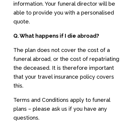
information. Your funeral director will be
able to provide you with a personalised
quote.
Q. What happens if I die abroad?
The plan does not cover the cost of a
funeral abroad, or the cost of repatriating
the deceased. It is therefore important
that your travel insurance policy covers
this.
Terms and Conditions apply to funeral
plans – please ask us if you have any
questions.