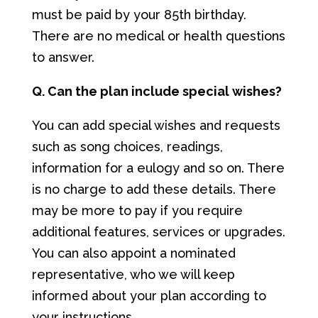
must be paid by your 85th birthday.
There are no medical or health questions
to answer.
Q. Can the plan include special wishes?
You can add special wishes and requests
such as song choices, readings,
information for a eulogy and so on. There
is no charge to add these details. There
may be more to pay if you require
additional features, services or upgrades.
You can also appoint a nominated
representative, who we will keep
informed about your plan according to
your instructions.