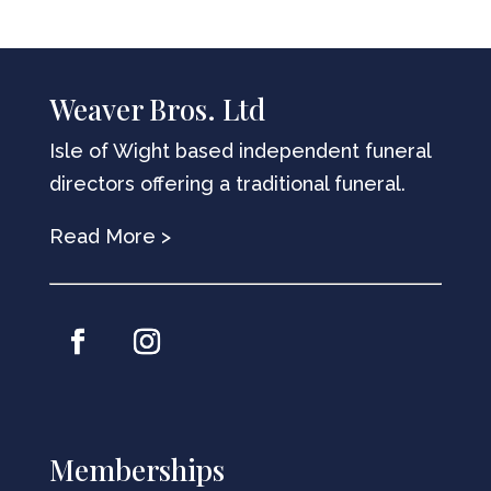
Weaver Bros. Ltd
Isle of Wight based independent funeral
directors offering a traditional funeral.
Read More >
Memberships