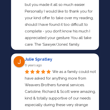
but you made it all so much easier. 
Personally I would like to thank you for 
your kind offer to take over my reading, 
should I have found it too difficult to 
complete - you don’t know his much I 
appreciated your gesture. You all take 
care. The ‘Sawyer/Jones’ family.
Julie Spratley
6 years ago
We as a family could not 
have asked for anything more from 
Weavers Brothers funeral services.
Carloline, Richard & Scott were amazing, 
kind & totally supportive of our needs 
especially during these very strange 