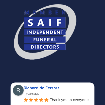
Richard de Ferrars
5 years ago
Thank you to everyone 